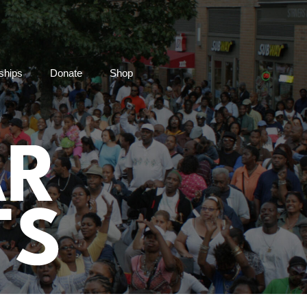
ships
Donate
Shop