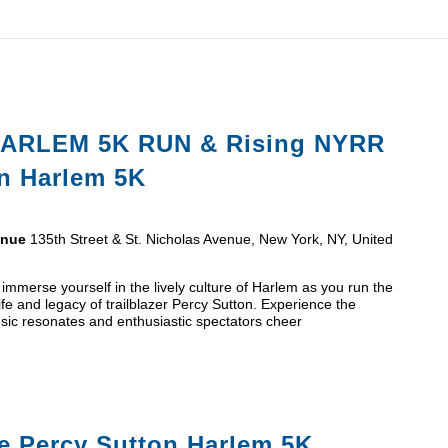
ARLEM 5K RUN & Rising NYRR
on Harlem 5K
venue
135th Street & St. Nicholas Avenue, New York, NY, United
mmerse yourself in the lively culture of Harlem as you run the
 life and legacy of trailblazer Percy Sutton. Experience the
sic resonates and enthusiastic spectators cheer
e Percy Sutton Harlem 5K