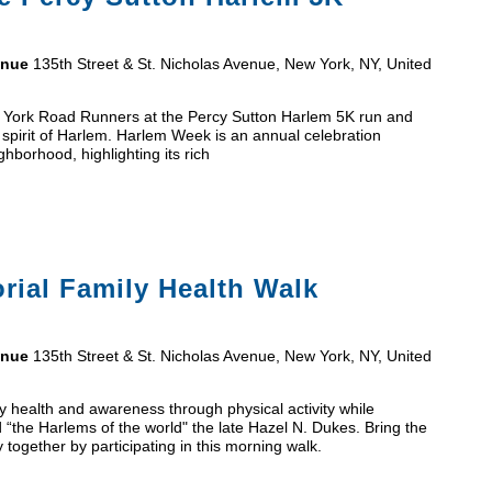
venue
135th Street & St. Nicholas Avenue, New York, NY, United
ew York Road Runners at the Percy Sutton Harlem 5K run and
 spirit of Harlem. Harlem Week is an annual celebration
hborhood, highlighting its rich
ial Family Health Walk
venue
135th Street & St. Nicholas Avenue, New York, NY, United
 health and awareness through physical activity while
 “the Harlems of the world" the late Hazel N. Dukes. Bring the
y together by participating in this morning walk.