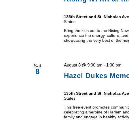
135th Street and St. Nicholas A
States
Bring the kids out to the Rising N
experience the energy, culture, and
showcasing the very best of the neig
August 8 @ 9:00 am
-
1:00 pm
Sat
8
Hazel Dukes Memor
135th Street and St. Nicholas A
States
This free event promotes community
celebrating a heroine of Harlem and
family and engage in healthy activit