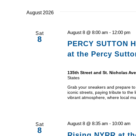
date.
August 2026
August 8 @ 8:00 am
-
12:00 pm
Sat
8
PERCY SUTTON H
at the Percy Sutt
135th Street and St. Nicholas A
States
Grab your sneakers and prepare to i
iconic streets, paying tribute to the
vibrant atmosphere, where local mu
August 8 @ 8:35 am
-
10:00 am
Sat
8
Rising NYRR at th