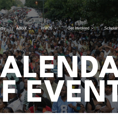
ome
About
HW26
Get Involved
Scholar