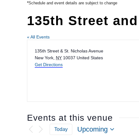
*
Schedule and event details are subject to change
135th Street and
« All Events
Address
135th Street & St. Nicholas Avenue
New York
,
NY
10037
United States
Get Directions
Events at this venue
Upcoming
Today
Select