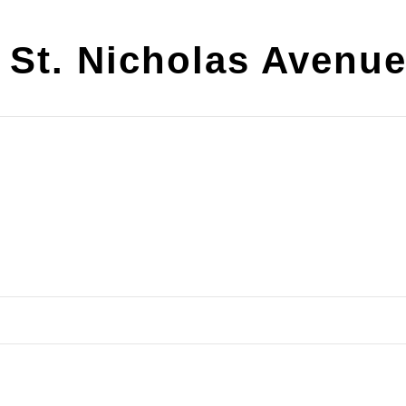
 St. Nicholas Avenu