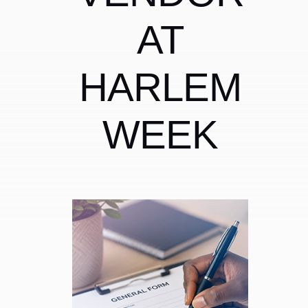
AT
HARLEM
WEEK