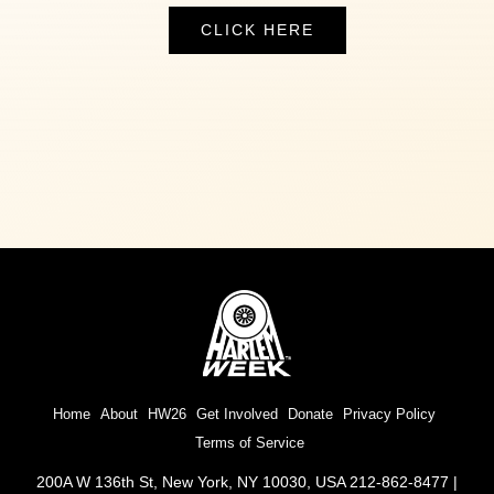
CLICK HERE
Home
About
HW26
Get Involved
Donate
Privacy Policy
Terms of Service
200A W 136th St, New York, NY 10030, USA 212-862-8477 |