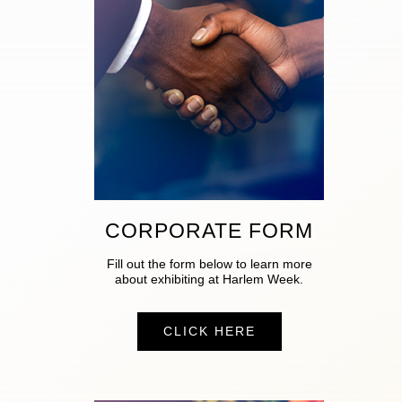
CORPORATE FORM
Fill out the form below to learn more
about exhibiting at Harlem Week.
CLICK HERE