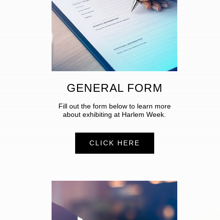
GENERAL FORM
Fill out the form below to learn more
about exhibiting at Harlem Week.
CLICK HERE