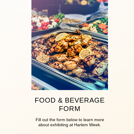
FOOD & BEVERAGE
FORM
Fill out the form below to learn more
about exhibiting at Harlem Week.