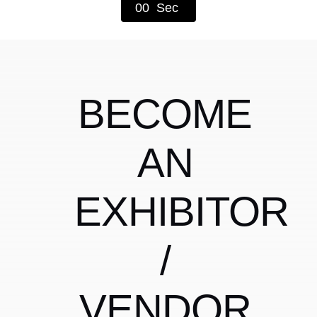
0
0
Sec
Shop
BECOME
AN
EXHIBITOR
/
VENDOR