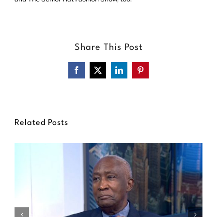
Share This Post
Facebook
X
LinkedIn
Pinterest
Related Posts