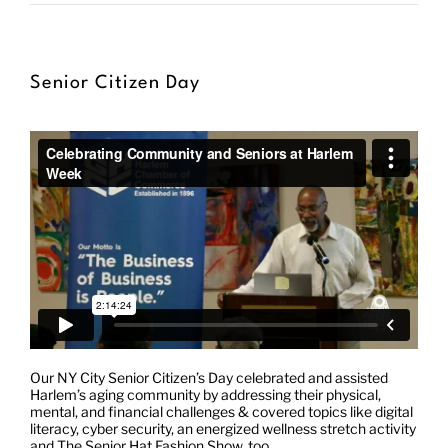
Donate
Senior Citizen Day
Shop
Our NY City Senior Citizen’s Day celebrated and assisted
Harlem’s aging community by addressing their physical,
mental, and financial challenges & covered topics like digital
literacy, cyber security, an energized wellness stretch activity
and The Senior Hat Fashion Show, too.