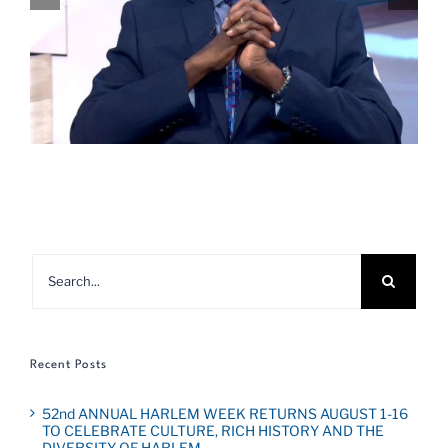
Search
for:
Recent Posts
52nd ANNUAL HARLEM WEEK RETURNS AUGUST 1-16
TO CELEBRATE CULTURE, RICH HISTORY AND THE
DIVERSITY OF HARLEM