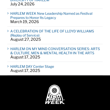
July 24, 2026
HARLEM WEEK New Leadership Named as Festival
Prepares to Honor Its Legacy
March 19, 2026
A CELEBRATION OF THE LIFE OF LLOYD WILLIAMS
(Replay of Service)
August 27, 2025
HARLEM ON MY MIND CONVERSATION SERIES: ARTS
& CULTURE, MEN & MENTAL HEALTH IN THE ARTS
August 17, 2025
HARLEM DAY Center Stage
August 17, 2025