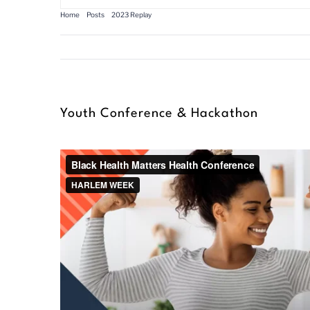
Home
Posts
2023 Replay
Youth Conference & Hackathon
Youth Conference & Hackathon