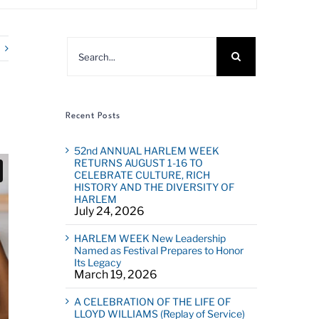
Search
for:
Recent Posts
52nd ANNUAL HARLEM WEEK
RETURNS AUGUST 1-16 TO
CELEBRATE CULTURE, RICH
HISTORY AND THE DIVERSITY OF
HARLEM
July 24, 2026
HARLEM WEEK New Leadership
Named as Festival Prepares to Honor
Its Legacy
March 19, 2026
A CELEBRATION OF THE LIFE OF
LLOYD WILLIAMS (Replay of Service)