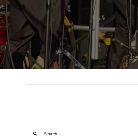
Search
for: