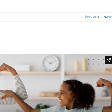
Previous
Next