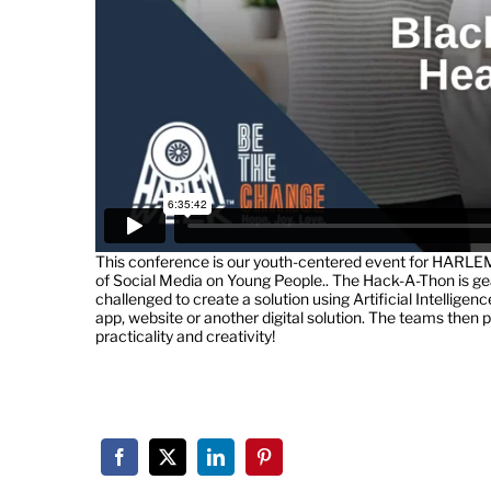
This conference is our youth-centered event for HARLE
of Social Media on Young People.. The Hack-A-Thon is ge
challenged to create a solution using Artificial Intellige
app, website or another digital solution. The teams then pr
practicality and creativity!