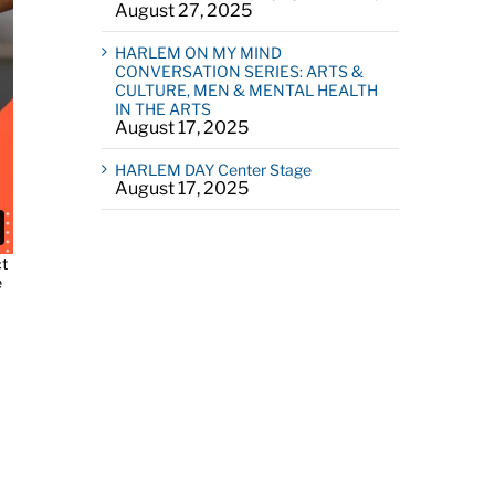
August 27, 2025
HARLEM ON MY MIND
CONVERSATION SERIES: ARTS &
CULTURE, MEN & MENTAL HEALTH
IN THE ARTS
August 17, 2025
HARLEM DAY Center Stage
August 17, 2025
ct
e