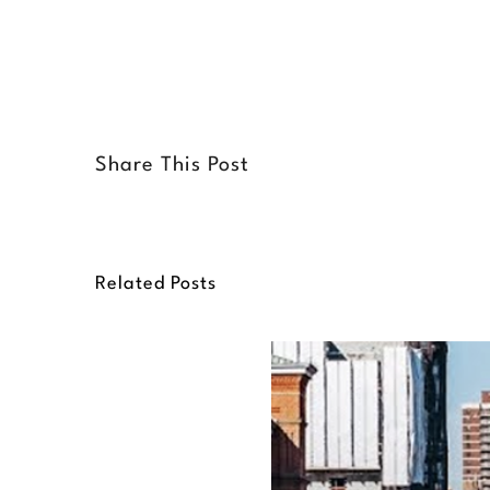
Share This Post
Related Posts