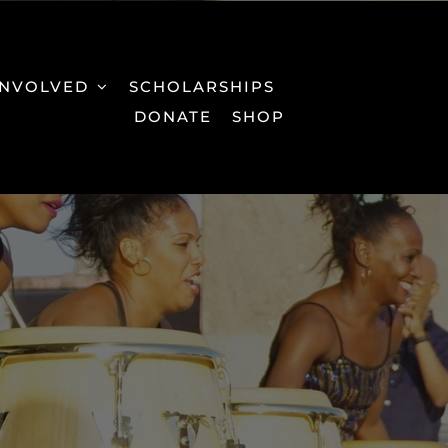
INVOLVED
SCHOLARSHIPS
DONATE
SHOP