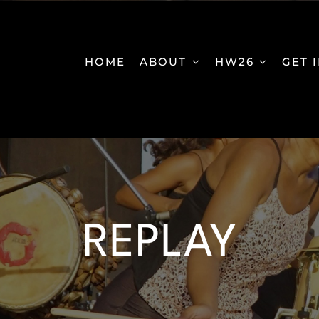
HOME
ABOUT
HW26
GET 
REPLAY