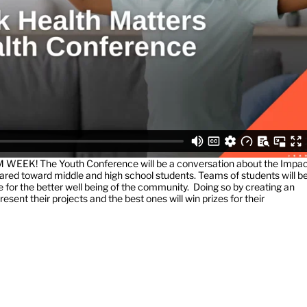
M WEEK! The Youth Conference will be a conversation about the Impa
ared toward middle and high school students. Teams of students will b
nce for the better well being of the community. Doing so by creating an
esent their projects and the best ones will win prizes for their