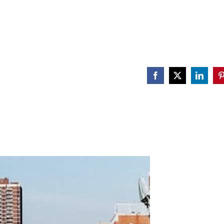
Facebook
X
Linked
P