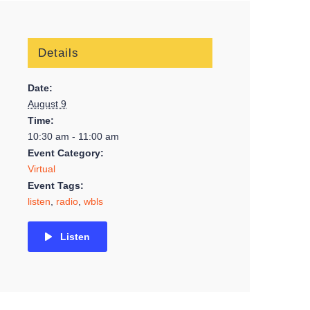
Details
Date:
August 9
Time:
10:30 am - 11:00 am
Event Category:
Virtual
Event Tags:
listen
,
radio
,
wbls
Listen