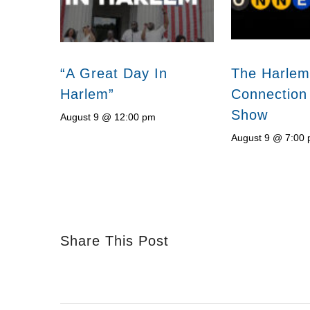
“A Great Day In
The Harlem
Harlem”
Connection
Show
August 9 @ 12:00 pm
August 9 @ 7:00
Share This Post