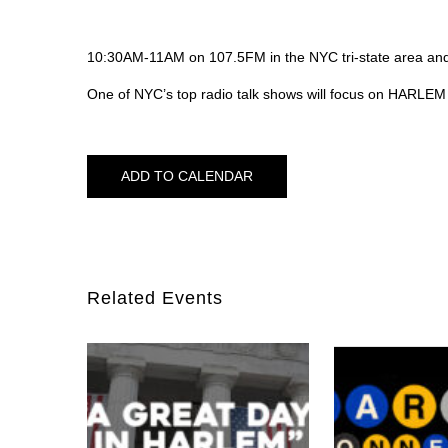
10:30AM-11AM on 107.5FM in the NYC tri-state area a
One of NYC’s top radio talk shows will focus on HARLE
ADD TO CALENDAR
Related Events