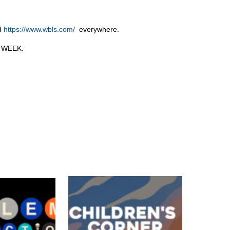
nd
https://www.wbls.com/
everywhere.
M WEEK.