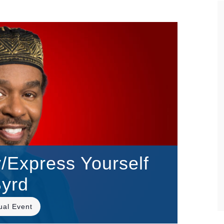
Express Yourself
Byrd
tual Event