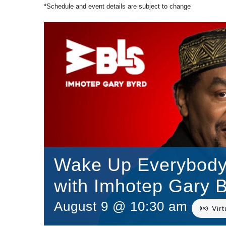
*
Schedule and event details are subject to change
Wake Up Everybody/
with Imhotep Gary 
August 9 @ 10:30 am
Vir