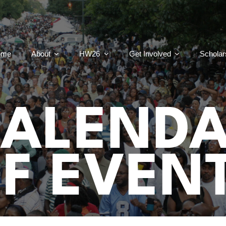
ome
About
HW26
Get Involved
Scholar