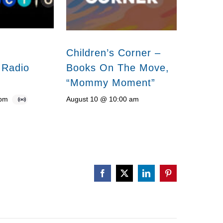
Children’s Corner –
 Radio
Books On The Move,
“Mommy Moment”
 pm
August 10 @ 10:00 am
Facebook
X
LinkedIn
Pinterest