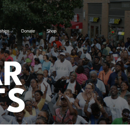
ships
Donate
Shop