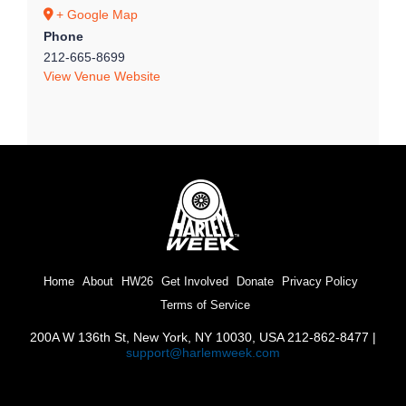
+ Google Map
Phone
212-665-8699
View Venue Website
Home
About
HW26
Get Involved
Donate
Privacy Policy
Terms of Service
200A W 136th St, New York, NY 10030, USA 212-862-8477 |
support@harlemweek.com