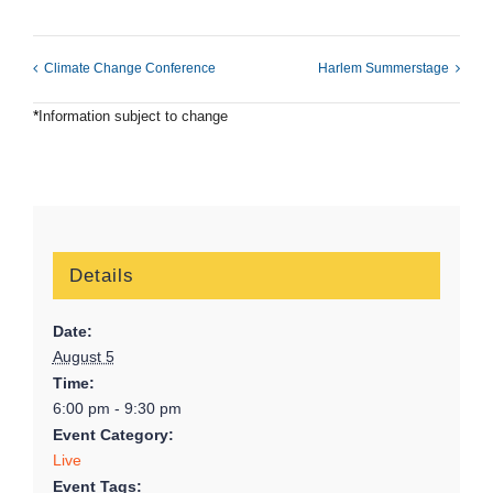
Climate Change Conference
Harlem Summerstage
*
Information subject to change
Details
Date:
August 5
Time:
6:00 pm - 9:30 pm
Event Category:
Live
Event Tags: