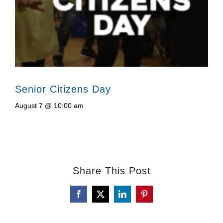
Senior Citizens Day
August 7 @ 10:00 am
Share This Post
Facebook
X
LinkedIn
Pinterest