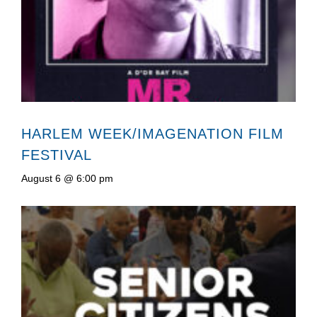
HARLEM WEEK/IMAGENATION FILM
FESTIVAL
August 6 @ 6:00 pm