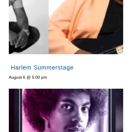
Harlem Summerstage
August 6 @ 5:00 pm