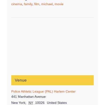
cinema
,
family
,
film
,
michael
,
movie
Venue
Police Athletic League (PAL) Harlem Center
441 Manhattan Avenue
New York
,
NY
10026
United States