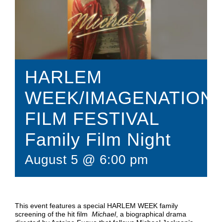
Donate
Shop
HARLEM
WEEK/IMAGENATION
FILM FESTIVAL
Family Film Night
August 5 @ 6:00 pm
This event features a special HARLEM WEEK family
screening of the hit film
Michael
, a biographical drama