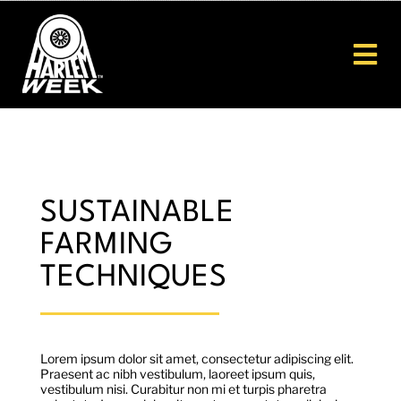
Skip
to
content
Tog
Nav
Home
About
SUSTAINABLE
FARMING
HW26
TECHNIQUES
Get Involved
Scholarships
Lorem ipsum dolor sit amet, consectetur adipiscing elit.
Praesent ac nibh vestibulum, laoreet ipsum quis,
vestibulum nisi. Curabitur non mi et turpis pharetra