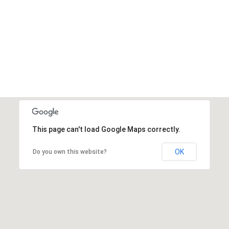
DONATE NOW
This page can't load Google Maps correctly.
OK
Do you own this website?