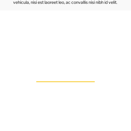
vehicula, nisi est laoreet leo, ac convallis nisi nibh id velit.
CHANGE A LIFE
TODAY
As long as poverty,
injustice & inequality
persist, none of us can