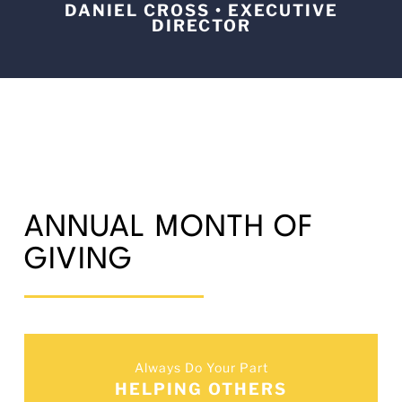
DANIEL CROSS • EXECUTIVE
DIRECTOR
ANNUAL MONTH OF
GIVING
Always Do Your Part
HELPING OTHERS