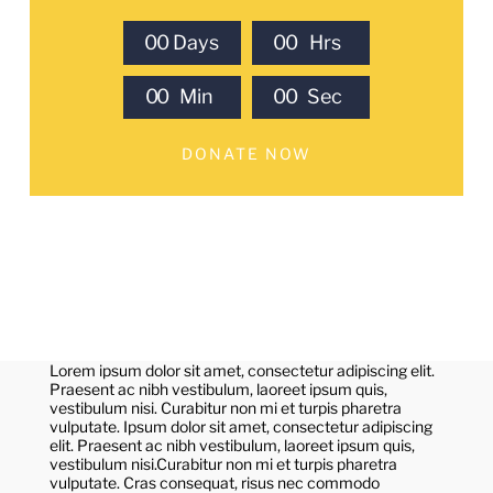
0
0
Days
0
0
Hrs
0
0
Min
0
0
Sec
DONATE NOW
Lorem ipsum dolor sit amet, consectetur adipiscing elit.
Praesent ac nibh vestibulum, laoreet ipsum quis,
vestibulum nisi. Curabitur non mi et turpis pharetra
vulputate. Ipsum dolor sit amet, consectetur adipiscing
elit. Praesent ac nibh vestibulum, laoreet ipsum quis,
vestibulum nisi.Curabitur non mi et turpis pharetra
vulputate. Cras consequat, risus nec commodo