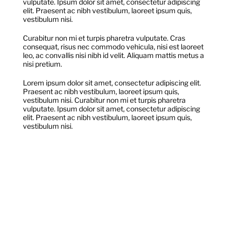
vulputate. Ipsum dolor sit amet, consectetur adipiscing
Donate
elit. Praesent ac nibh vestibulum, laoreet ipsum quis,
vestibulum nisi.
Curabitur non mi et turpis pharetra vulputate. Cras
Shop
consequat, risus nec commodo vehicula, nisi est laoreet
leo, ac convallis nisi nibh id velit. Aliquam mattis metus a
nisi pretium.
Lorem ipsum dolor sit amet, consectetur adipiscing elit.
Praesent ac nibh vestibulum, laoreet ipsum quis,
vestibulum nisi. Curabitur non mi et turpis pharetra
vulputate. Ipsum dolor sit amet, consectetur adipiscing
elit. Praesent ac nibh vestibulum, laoreet ipsum quis,
vestibulum nisi.