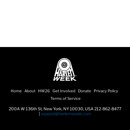
Home
About
HW26
Get Involved
Donate
Privacy Policy
Terms of Service
200A W 136th St, New York, NY 10030, USA 212-862-8477
|
support@harlemweek.com