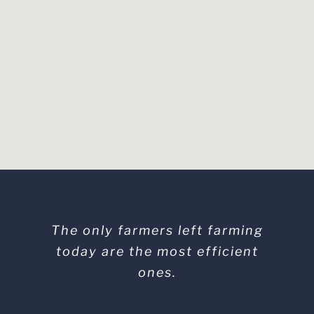
The only farmers left farming
today are the most efficient
ones.