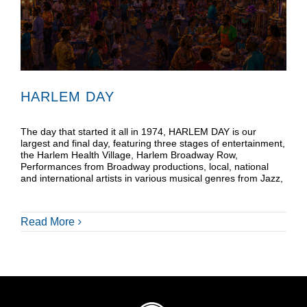
Donate
Shop
HARLEM DAY
The day that started it all in 1974, HARLEM DAY is our
largest and final day, featuring three stages of entertainment,
the Harlem Health Village, Harlem Broadway Row,
Performances from Broadway productions, local, national
and international artists in various musical genres from Jazz,
Read More