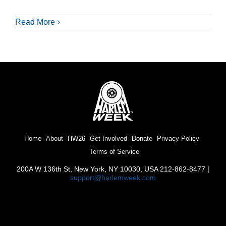
Read More
Home
About
HW26
Get Involved
Donate
Privacy Policy
Terms of Service
200A W 136th St, New York, NY 10030, USA 212-862-8477 |
support@harlemweek.com