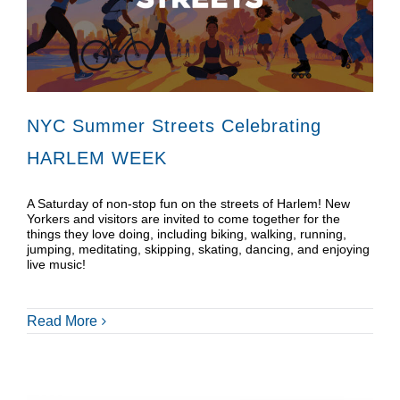
Donate
Shop
NYC Summer Streets Celebrating
HARLEM WEEK
A Saturday of non-stop fun on the streets of Harlem! New
Yorkers and visitors are invited to come together for the
things they love doing, including biking, walking, running,
jumping, meditating, skipping, skating, dancing, and enjoying
live music!
Read More