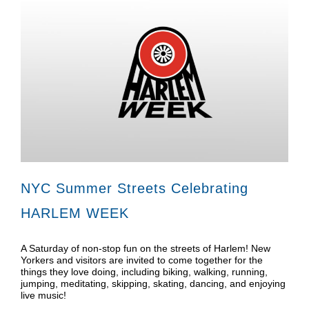
NYC Summer Streets Celebrating
HARLEM WEEK
A Saturday of non-stop fun on the streets of Harlem! New
Yorkers and visitors are invited to come together for the
things they love doing, including biking, walking, running,
jumping, meditating, skipping, skating, dancing, and enjoying
live music!