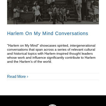
Donate
Shop
Harlem On My Mind Conversations
"Harlem on My Mind" showcases spirited, intergenerational
conversations that span across a series of relevant cultural
and historical topics with Harlem-inspired thought leaders
whose work and influence significantly contribute to Harlem
and the Harlem’s of the world.
Read More