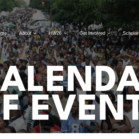
ome
About
HW26
Get Involved
Scholar