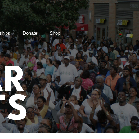
ships
Donate
Shop