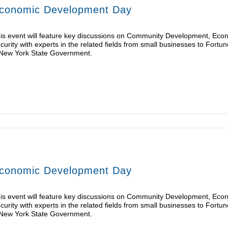
conomic Development Day
is event will feature key discussions on Community Development, Eco
curity with experts in the related fields from small businesses to For
New York State Government.
conomic Development Day
is event will feature key discussions on Community Development, Eco
curity with experts in the related fields from small businesses to For
New York State Government.