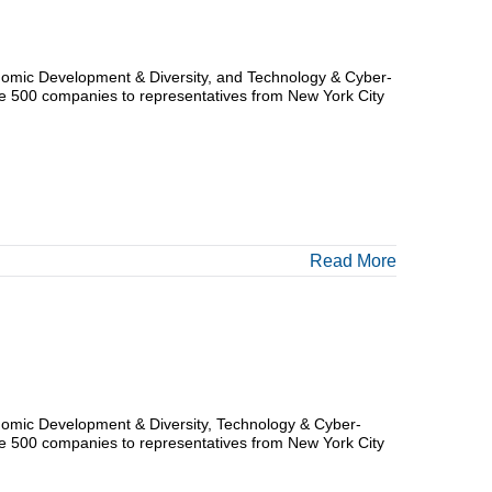
nomic Development & Diversity, and Technology & Cyber-
tune 500 companies to representatives from New York City
Read More
nomic Development & Diversity, Technology & Cyber-
tune 500 companies to representatives from New York City