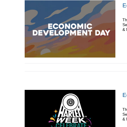
E
Th
Se
& 
E
Th
Se
& 