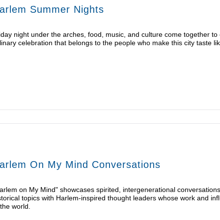
arlem Summer Nights
iday night under the arches, food, music, and culture come together t
linary celebration that belongs to the people who make this city taste lik
arlem On My Mind Conversations
arlem on My Mind" showcases spirited, intergenerational conversations 
storical topics with Harlem-inspired thought leaders whose work and inf
 the world.