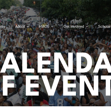
ome
About
HW26
Get Involved
Scholar