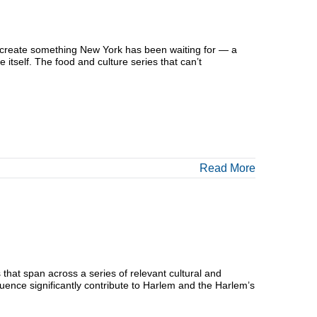
o create something New York has been waiting for — a
e itself. The food and culture series that can’t
Read More
that span across a series of relevant cultural and
luence significantly contribute to Harlem and the Harlem’s