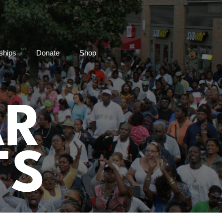
ships
Donate
Shop