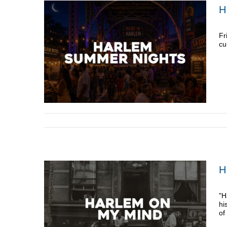
H
Fr
cu
H
"H
hi
of