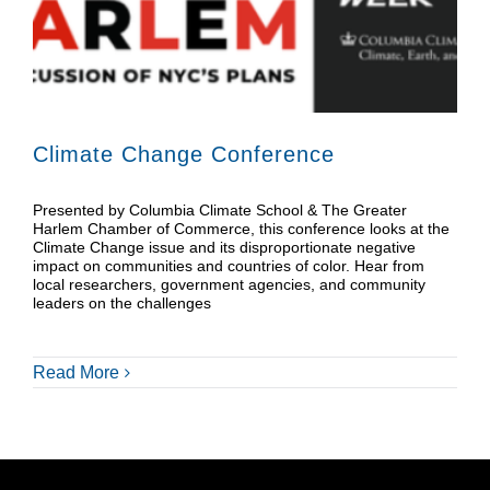
Donate
Shop
Climate Change Conference
Presented by Columbia Climate School & The Greater
Harlem Chamber of Commerce, this conference looks at the
Climate Change issue and its disproportionate negative
impact on communities and countries of color. Hear from
local researchers, government agencies, and community
leaders on the challenges
Read More