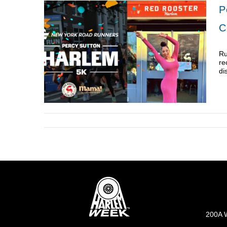
P
C
Ru
re
di
200A W