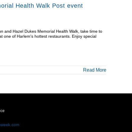
rial Health Walk Post event
Run and Hazel Dukes Memorial Health Walk, take time to
at one of Harlem's hottest restaurants. Enjoy special
Read More
ice
mweek.com