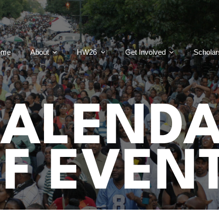
ome
About
HW26
Get Involved
Scholar