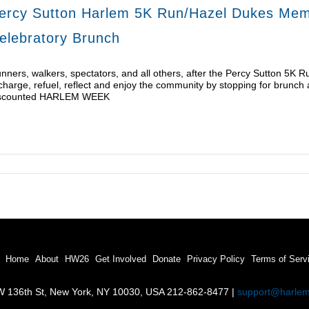
ercy Sutton Harlem 5K Run/Hazel Dukes Memo
elebratory Brunch
nners, walkers, spectators, and all others, after the Percy Sutton 5K 
charge, refuel, reflect and enjoy the community by stopping for brunch 
scounted HARLEM WEEK
Home
About
HW26
Get Involved
Donate
Privacy Policy
Terms of Serv
 136th St, New York, NY 10030, USA 212-862-8477 |
support@harle