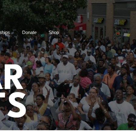
ships
Donate
Shop