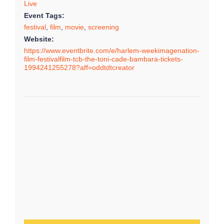
Live
Event Tags:
festival
,
film
,
movie
,
screening
Website:
https://www.eventbrite.com/e/harlem-weekimagenation-
film-festivalfilm-tcb-the-toni-cade-bambara-tickets-
1994241255278?aff=oddtdtcreator