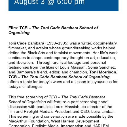
August 3 @ 6:00 pm
Film:
TCB – The Toni Cade Bambara School of
Organizing
Toni Cade Bambara (1939–1995) was a writer, documentary
filmmaker, and activist whose groundbreaking works helped
define the Black Arts and feminist movements. Her life’s work
continues to shape contemporary thought on art, education,
and liberation. Through archival footage and personal
testimonies from the likes of Louis Massiah, Sonia Sanchez,
and Bambara’s friend, editor, and champion,
Toni Morrison,
TCB – The Toni Cade Bambara School of Organizing
offers a tonic for today’s woes and a lesson in joyousness for
today’s challenges
This free screening of
TCB – The Toni Cade Bambara
School of Organizing
will feature a post screening panel
discussion with panelists Louis Massiah, co-director of the
film and Firelight Media’s President and CEO, Loira Limbal.
This screening and conversation are made possible by the
MacArthur Foundation, West Harlem Development
Corporation, Firelight Media, Imagenation and HARLEM