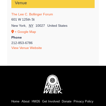
Venue
The Lee C. Bollinger Forum
601 W 125th St
New York
,
NY
10027
United States
+ Google Map
Phone
212-853-6786
View Venue Website
Home
About
HW26
Get Involved
Donate
Privacy Policy