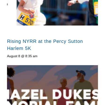
Rising NYRR at the Percy Sutton
Harlem 5K
August 8 @ 8:35 am