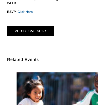
WEEK).
RSVP
:
Click Here
ADD TO CALENDAR
Related Events