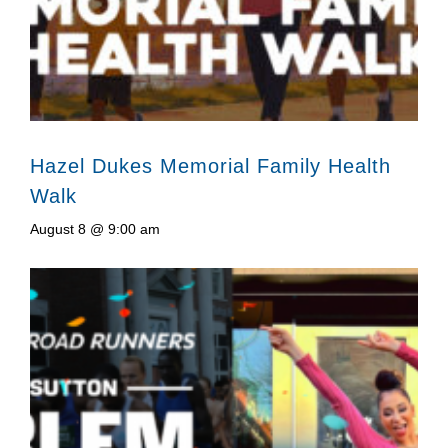
Hazel Dukes Memorial Family Health
Walk
August 8 @ 9:00 am