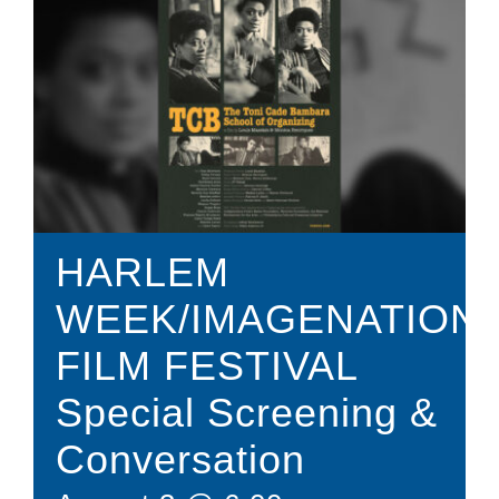
Donate
Shop
HARLEM
WEEK/IMAGENATION
FILM FESTIVAL
Special Screening &
Conversation