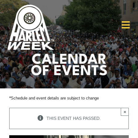
Skip
to
content
Tog
Nav
Home
About
HW26
*
Schedule and event details are subject to change
Get Involved
×
THIS EVENT HAS PASSED.
Scholarships