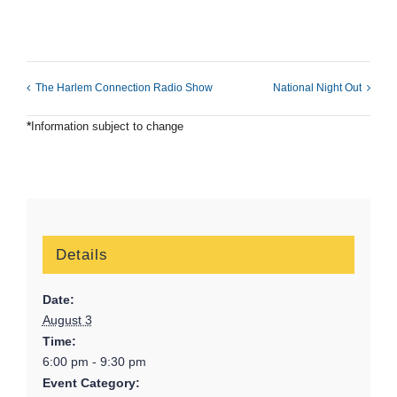
The Harlem Connection Radio Show
National Night Out
*
Information subject to change
Details
Date:
August 3
Time:
6:00 pm - 9:30 pm
Event Category: