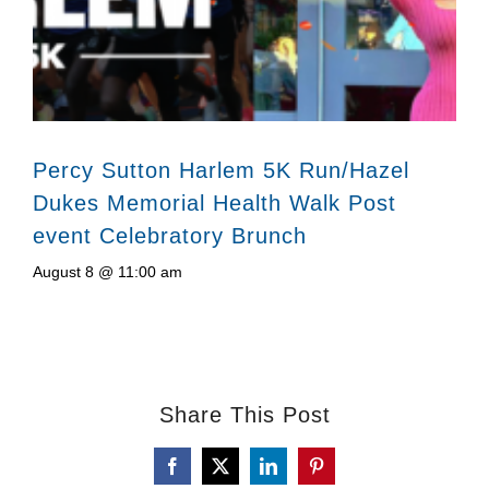
Percy Sutton Harlem 5K Run/Hazel
Dukes Memorial Health Walk Post
event Celebratory Brunch
August 8 @ 11:00 am
Share This Post
Facebook
X
LinkedIn
Pinterest